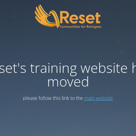
set's training website 
moved
please follow this link to the
main website