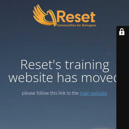
Reset's training
website has moved
please follow this link to the
main website