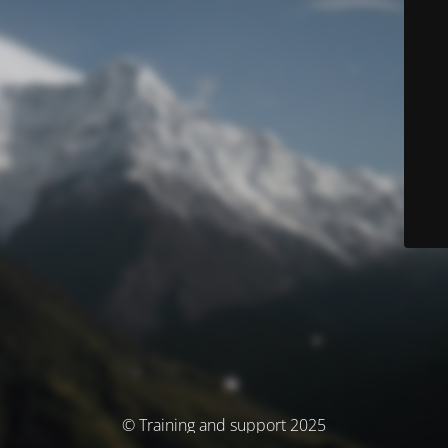
© Training and support 2025