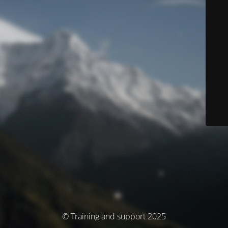
© Training and support 2025