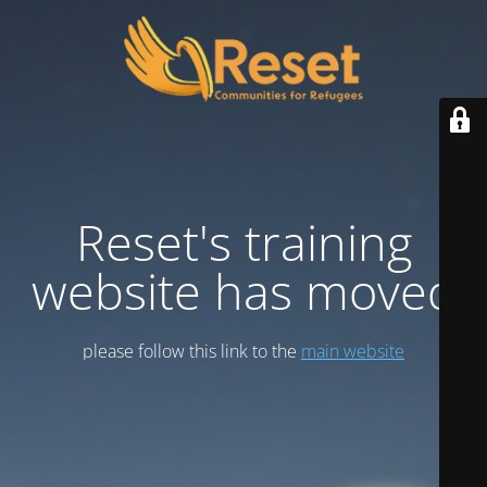
Reset's training
website has moved
please follow this link to the
main website