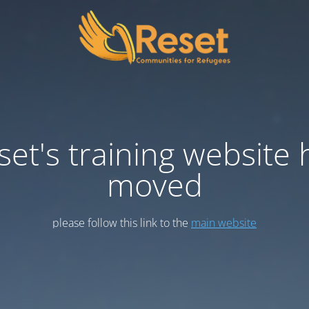
set's training website 
moved
please follow this link to the
main website