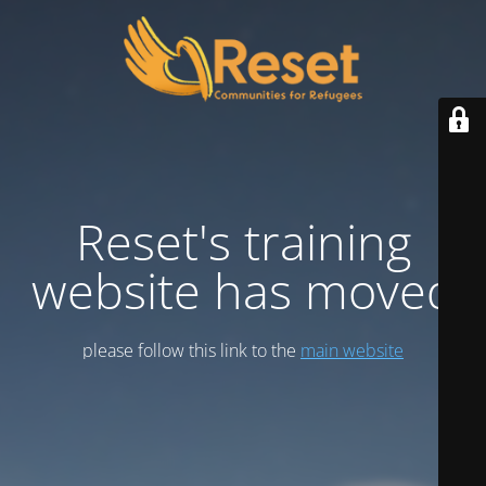
Reset's training
website has moved
please follow this link to the
main website