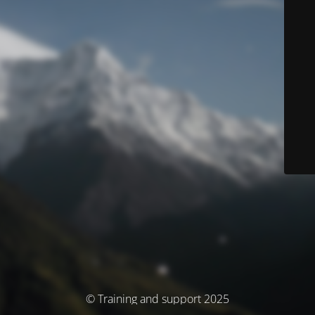
© Training and support 2025