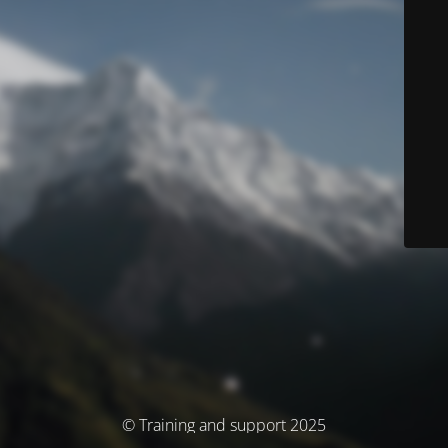
© Training and support 2025