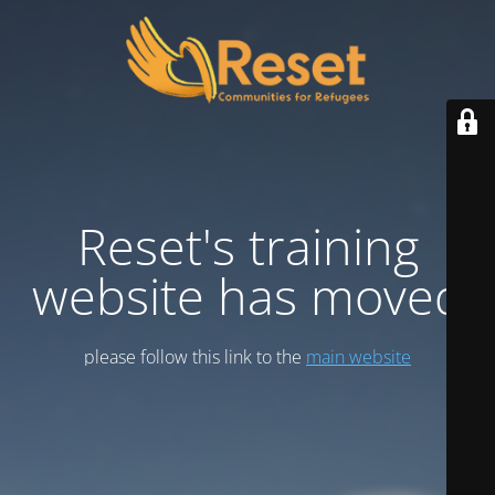
Reset's training
website has moved
please follow this link to the
main website