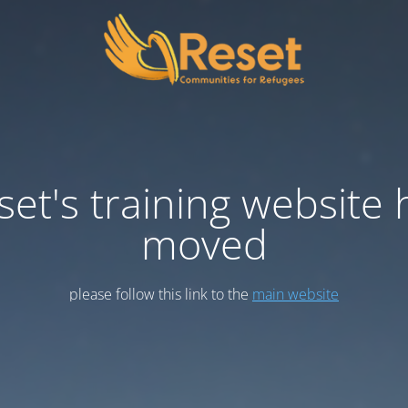
set's training website 
moved
please follow this link to the
main website