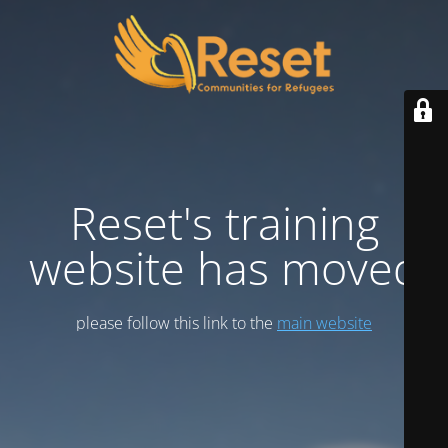
Reset's training
website has moved
please follow this link to the
main website