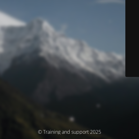
© Training and support 2025