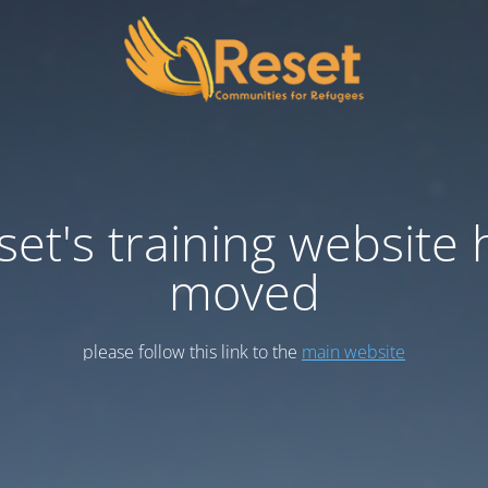
set's training website 
moved
please follow this link to the
main website