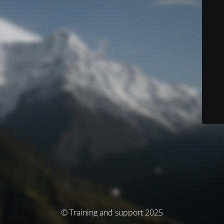
© Training and support 2025