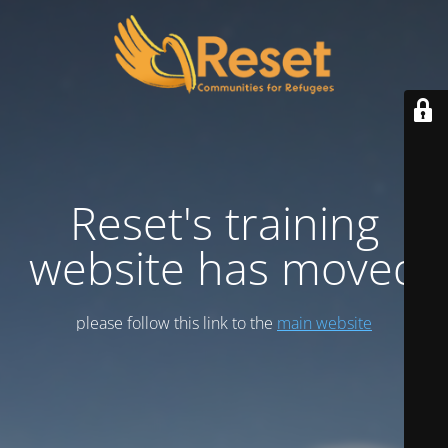
Reset's training
website has moved
please follow this link to the
main website