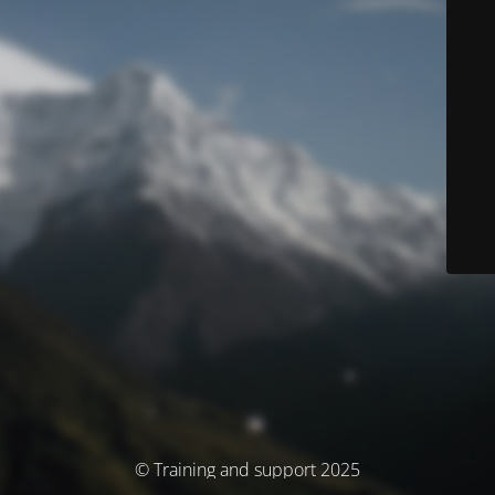
© Training and support 2025