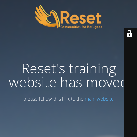
Reset's training
website has moved
please follow this link to the
main website