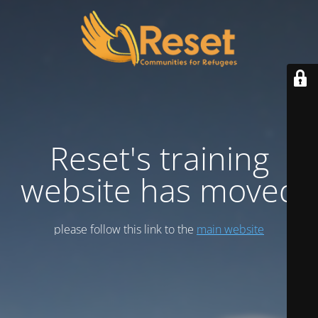
Reset's training
website has moved
please follow this link to the
main website