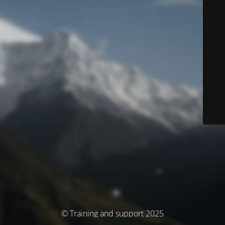
© Training and support 2025