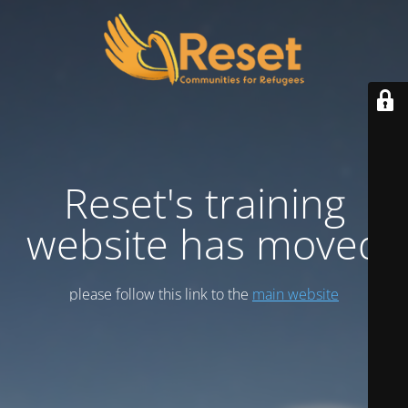
Reset's training
website has moved
please follow this link to the
main website