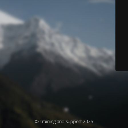
© Training and support 2025