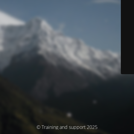
© Training and support 2025