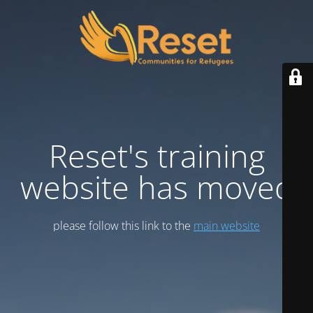
Reset's training
website has moved
please follow this link to the
main website