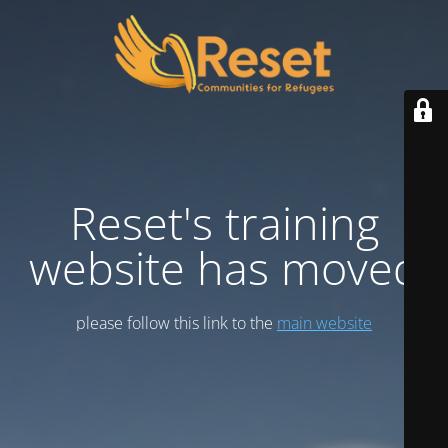
Reset's training
website has moved
please follow this link to the
main website