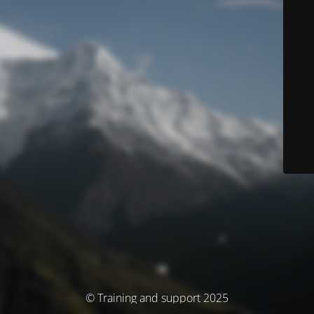
© Training and support 2025