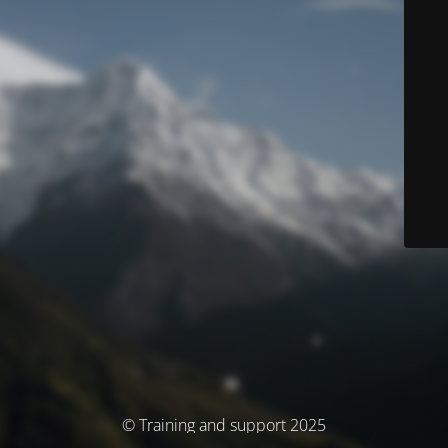
© Training and support 2025