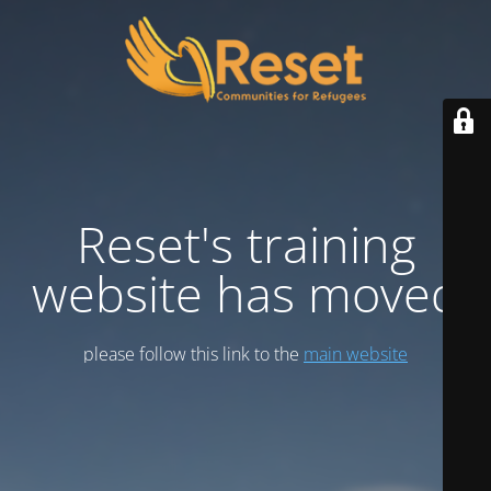
Reset's training
website has moved
please follow this link to the
main website