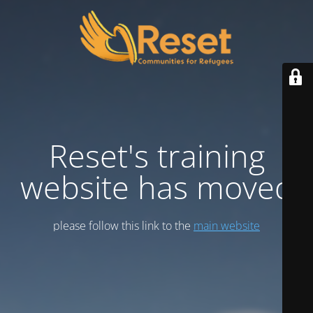
Reset's training
website has moved
please follow this link to the
main website