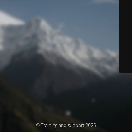
© Training and support 2025