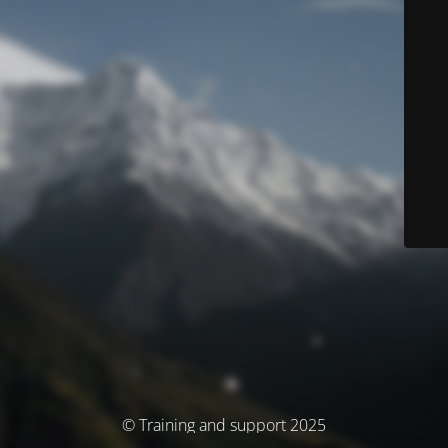
© Training and support 2025