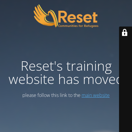
Reset's training
website has moved
please follow this link to the
main website