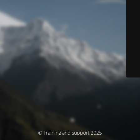
© Training and support 2025