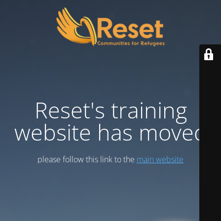
Reset's training
website has moved
please follow this link to the
main website