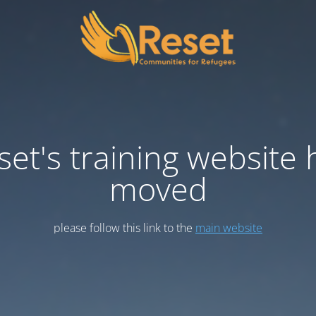
set's training website 
moved
please follow this link to the
main website