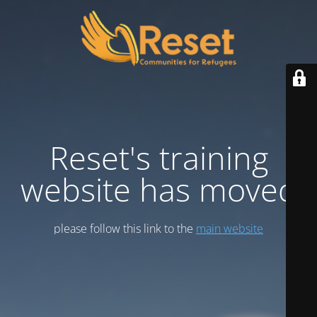
Reset's training
website has moved
please follow this link to the
main website