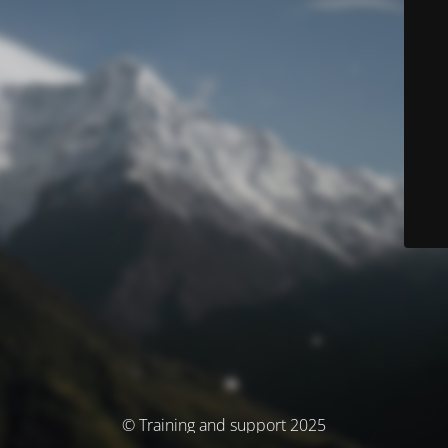
© Training and support 2025