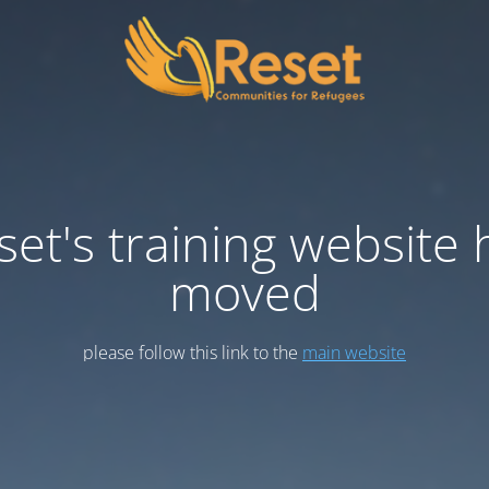
set's training website 
moved
please follow this link to the
main website