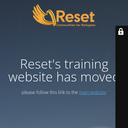
Reset's training
website has moved
please follow this link to the
main website