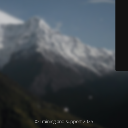
© Training and support 2025