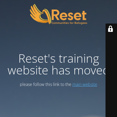
Reset's training
website has moved
please follow this link to the
main website