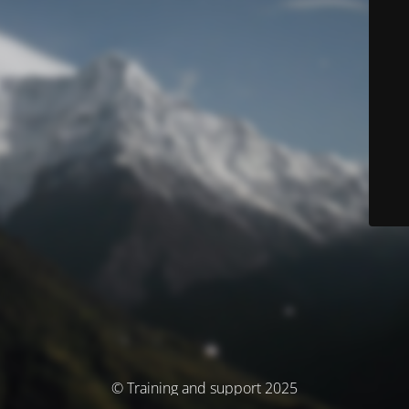
© Training and support 2025