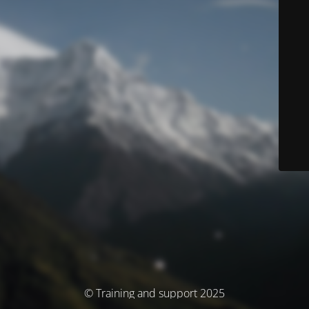
© Training and support 2025