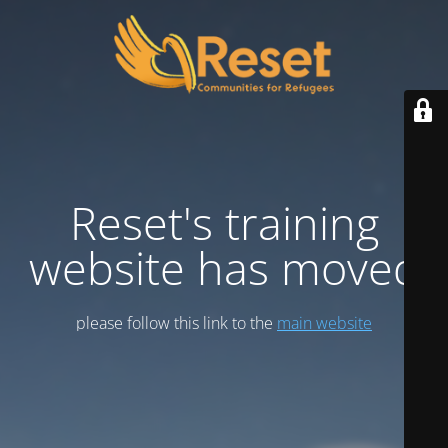
Reset's training
website has moved
please follow this link to the
main website