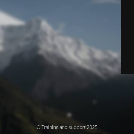
© Training and support 2025