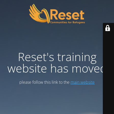
Reset's training
website has moved
please follow this link to the
main website