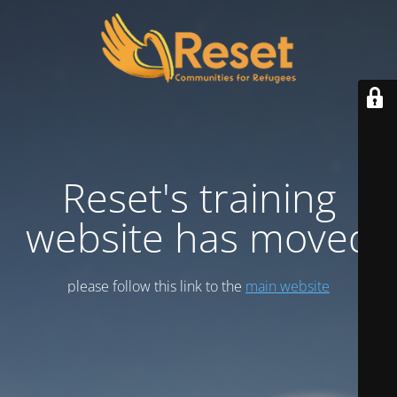
Reset's training
website has moved
please follow this link to the
main website