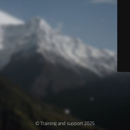
© Training and support 2025