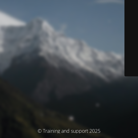
© Training and support 2025