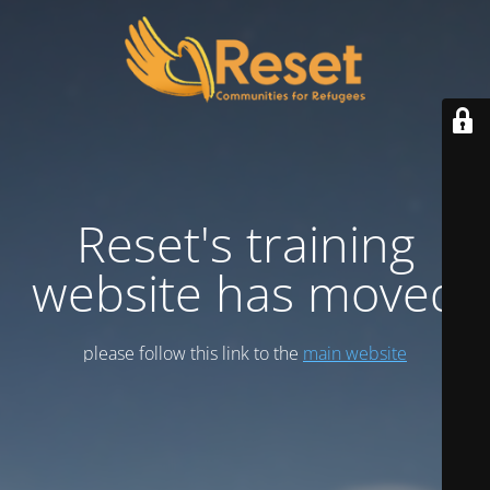
Reset's training
website has moved
please follow this link to the
main website