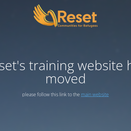
set's training website 
moved
please follow this link to the
main website