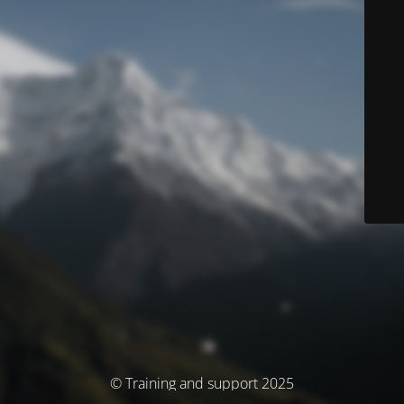
© Training and support 2025