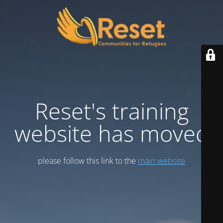
Reset's training
website has moved
please follow this link to the
main website