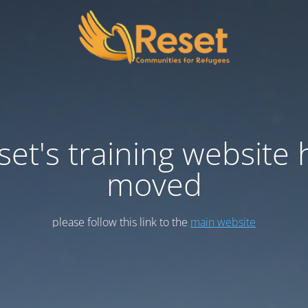
set's training website 
moved
please follow this link to the
main website