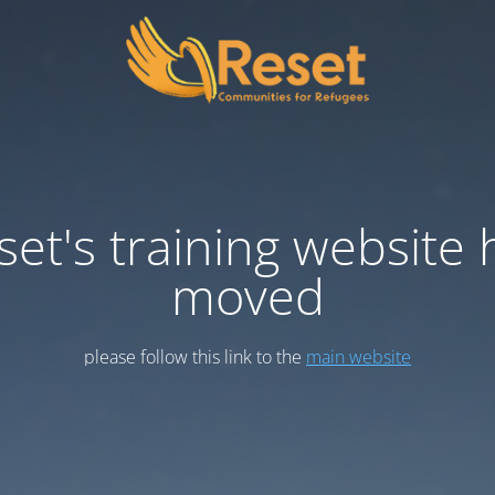
set's training website 
moved
please follow this link to the
main website