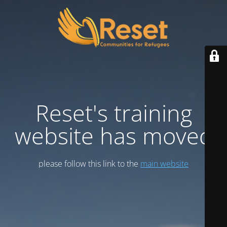
Reset's training
website has moved
please follow this link to the
main website