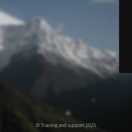
© Training and support 2025