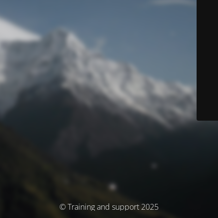
© Training and support 2025