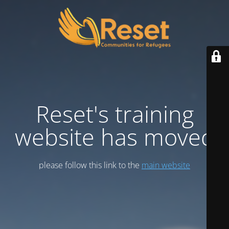
Reset's training
website has moved
please follow this link to the
main website