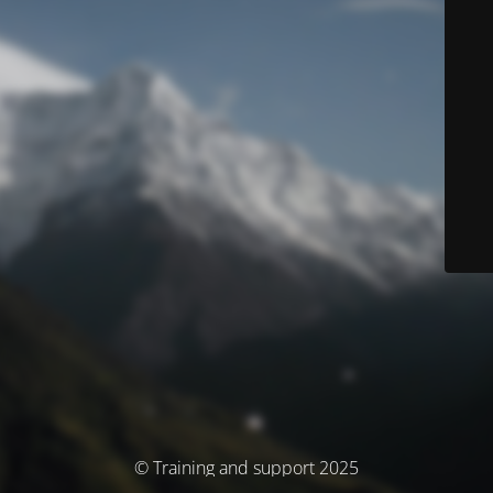
© Training and support 2025