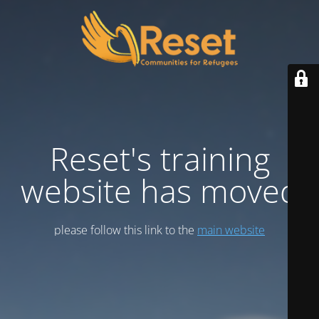
Reset's training
website has moved
please follow this link to the
main website