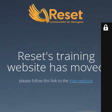
Reset's training
website has moved
please follow this link to the
main website