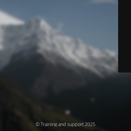
© Training and support 2025