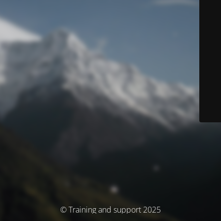
© Training and support 2025