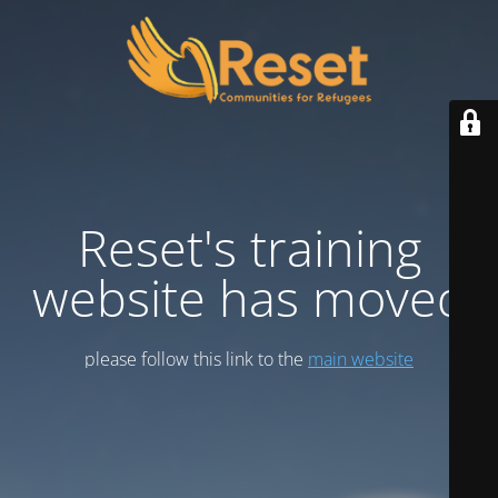
Reset's training
website has moved
please follow this link to the
main website