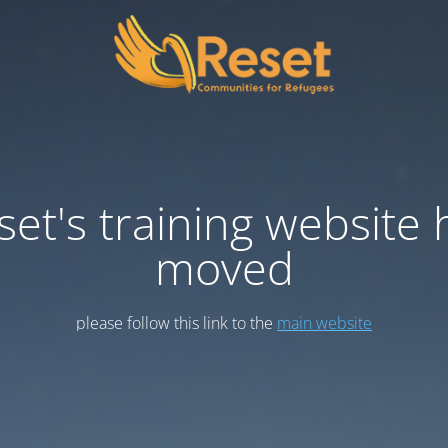
set's training website 
moved
please follow this link to the
main website