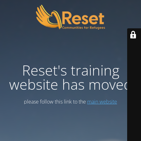
Reset's training
website has moved
please follow this link to the
main website