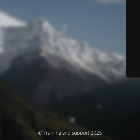
© Training and support 2025