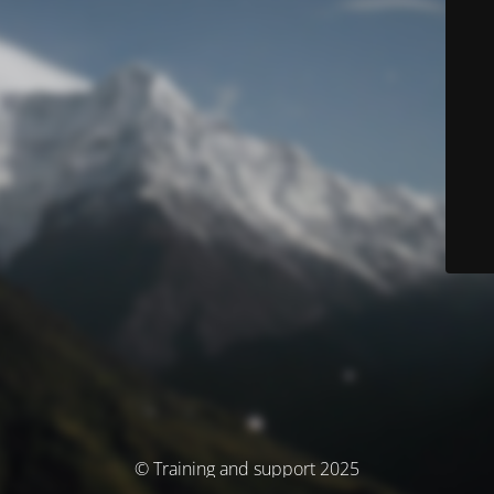
© Training and support 2025