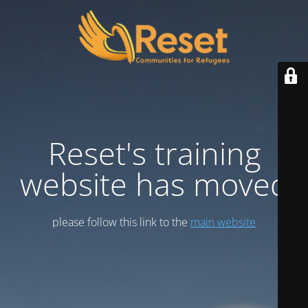
Reset's training
website has moved
please follow this link to the
main website