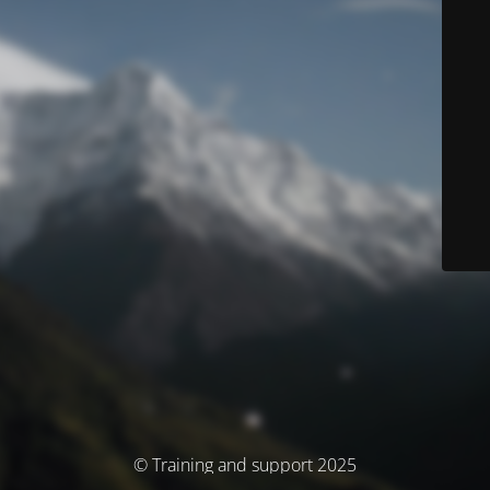
© Training and support 2025