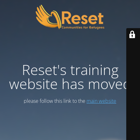
Reset's training
website has moved
please follow this link to the
main website