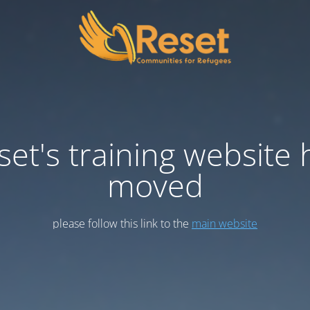
set's training website 
moved
please follow this link to the
main website