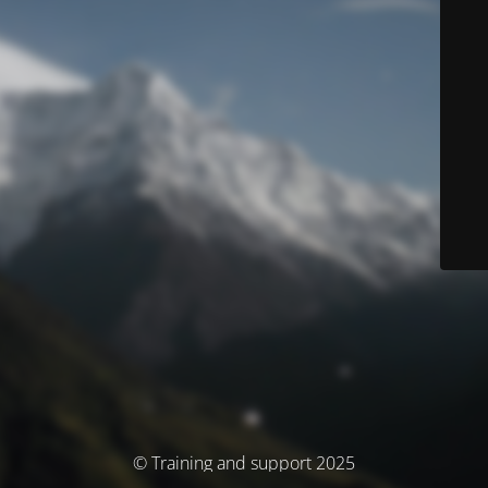
© Training and support 2025