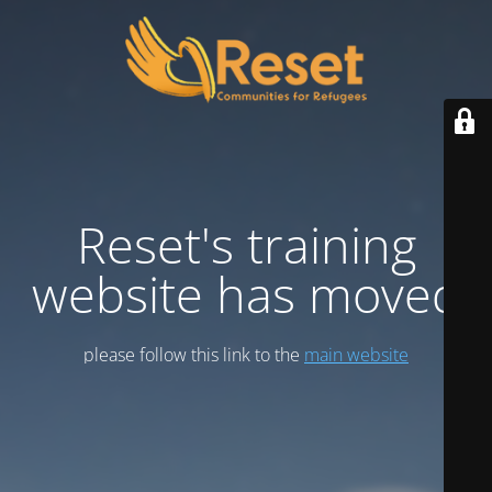
Reset's training
website has moved
please follow this link to the
main website