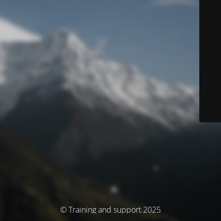
© Training and support 2025