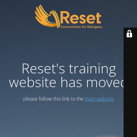
Reset's training
website has moved
please follow this link to the
main website